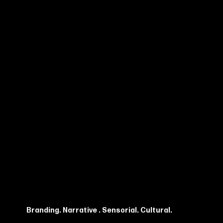
Branding. Narrative . Sensorial. Cultural.