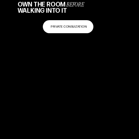
BEFORE
OWN THE ROOM
WALKING INTO IT
PRIVATE CONSULTATION